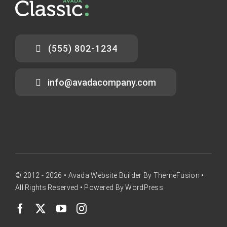
(555) 802-1234
info@avadacompany.com
© 2012 - 2026 •
Avada Website Builder
By
ThemeFusion
•
All Rights Reserved • Powered By
WordPress